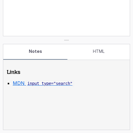
Notes
HTML
Links
MDN
input type="search"