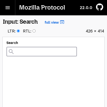
Mozilla Protocol
22.0.0
Input: Search
full view
LTR
:
RTL
:
426 × 414