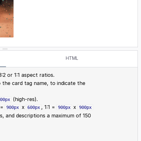
HTML
:2 or 1:1 aspect ratios.
o the card tag name, to indicate the
(high-res).
00px
2 =
x
, 1:1 =
x
900px
600px
900px
900px
s, and descriptions a maximum of 150