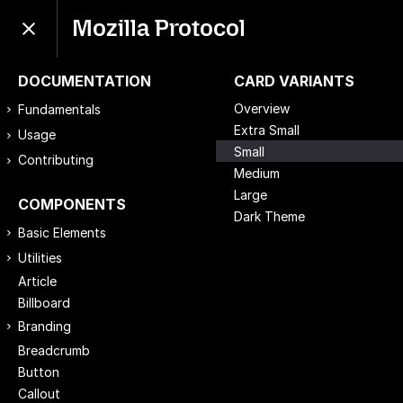
Mozilla Protocol
DOCUMENTATION
CARD VARIANTS
Overview
Fundamentals
Extra Small
Usage
Small
Contributing
Medium
Large
COMPONENTS
Dark Theme
Basic Elements
Utilities
Article
Billboard
Branding
Breadcrumb
Button
Callout