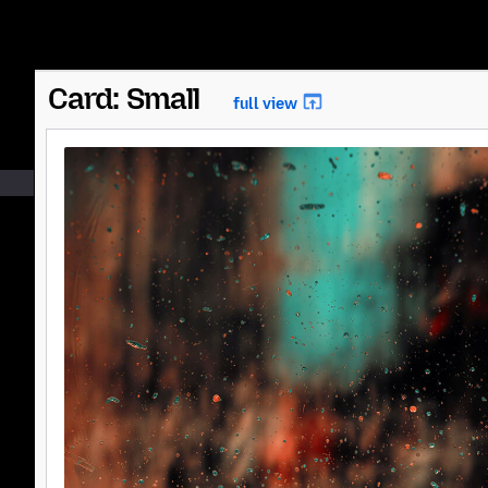
Card: Small
full view