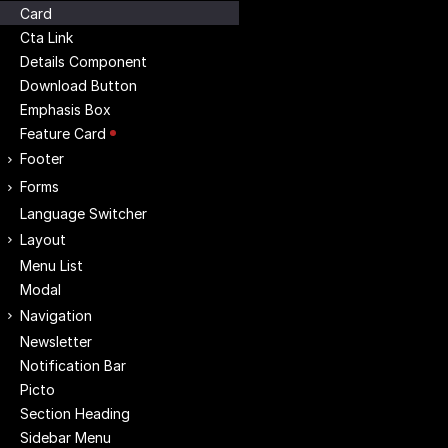
Card
Cta Link
Details Component
Download Button
Emphasis Box
Feature Card
Footer
Forms
Language Switcher
Layout
Menu List
Modal
Navigation
Newsletter
Notification Bar
Picto
Section Heading
Sidebar Menu