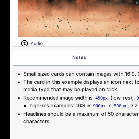
Notes
Small sized cards can contain images with 16:9, 3
The card in this example displays an icon next t
media type that may be played on click.
Recommended image width is
(low-res),
450px
9
high-res examples: 16:9 =
x
, 3:
900px
506px
Headlines should be a maximum of 50 character
characters.