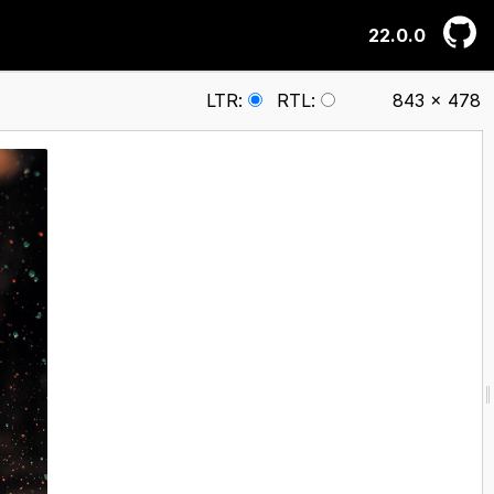
22.0.0
LTR
:
RTL
:
843 × 478