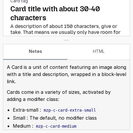
Notes
HTML
A Card is a unit of content featuring an image along
with a title and description, wrapped in a block-level
link.
Cards come in a variety of sizes, activated by
adding a modifier class:
Extra-small :
mzp-c-card-extra-small
Small : The default, no modifier class
Medium :
mzp-c-card-medium