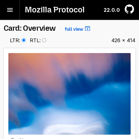
Mozilla Protocol
22.0.0
Card: Overview
full view
LTR
:
RTL
:
426 × 414