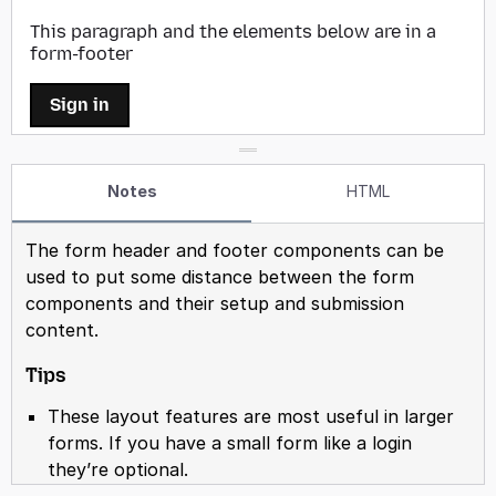
Notes
HTML
The form header and footer components can be
used to put some distance between the form
components and their setup and submission
content.
Tips
These layout features are most useful in larger
forms. If you have a small form like a login
they’re optional.