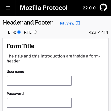
Mozilla Protocol
22.0.0
Header and Footer
BACK
full view
LTR
:
RTL
:
426 × 414