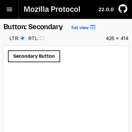
Mozilla Protocol
22.0.0
Button: Secondary
full view
LTR
:
RTL
:
426 × 414