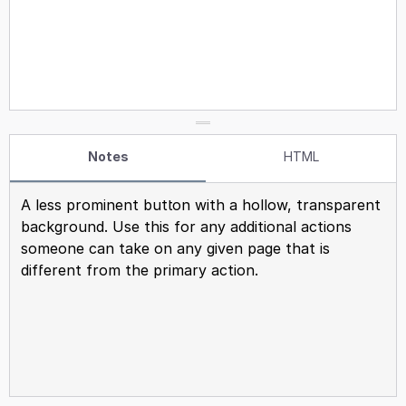
Notes
HTML
A less prominent button with a hollow, transparent
background. Use this for any additional actions
someone can take on any given page that is
different from the primary action.